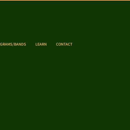
GRAMS/BANDS
LEARN
CONTACT