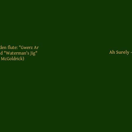
den flute: "Gwerz Ar
Ah Surely 
d "Waterman's Jig"
 McGoldrick)