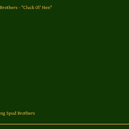
rothers - "Cluck Ol' Hen"
ng Spud Brothers