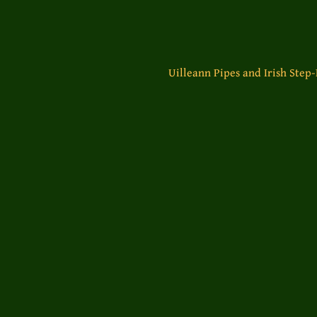
Uilleann Pipes and Irish Step