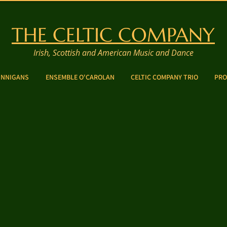
THE CELTIC COMPANY
Irish, Scottish and American Music and Dance
INNIGANS
ENSEMBLE O'CAROLAN
CELTIC COMPANY TRIO
PRO