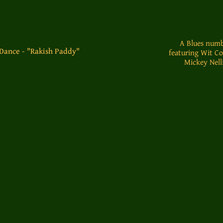
A Blues numb
-Dance - "Rakish Paddy"
featuring Wit C
Mickey Nelli