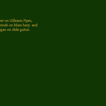
er on Uilleann Pipes,
onnah on blues harp and
gan on slide guitar.