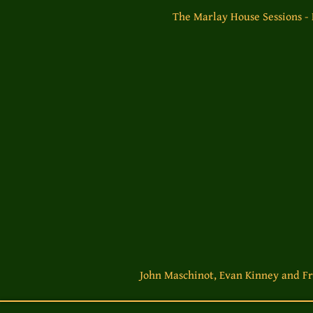
The Marlay House Sessions -
John Maschinot, Evan Kinney and Fr