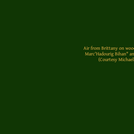
Air from Brittany on woo
Marc'Hadourig Bihan" an
(Courtesy Michael