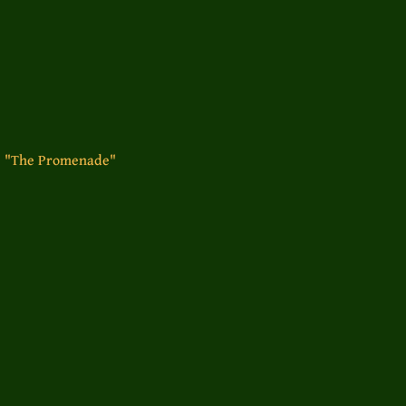
- "The Promenade"