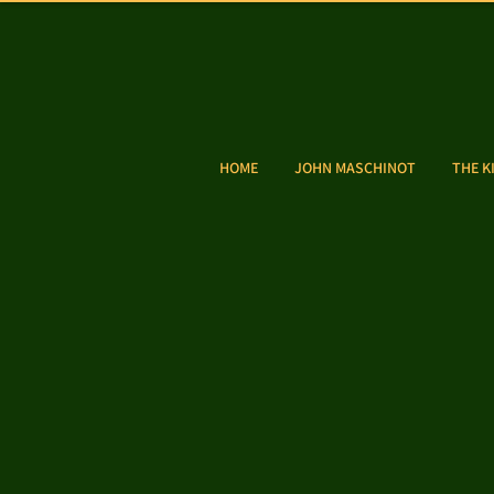
HOME
JOHN MASCHINOT
THE K