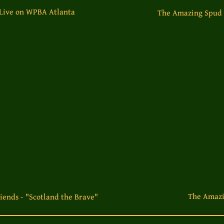
 Live on WPBA Atlanta
The Amazing Spud B
The Amazi
iends - "Scotland the Brave"