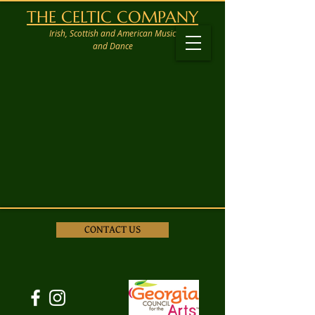
THE CELTIC COMPANY
Irish, Scottish and American Music
and Dance
CONTACT US