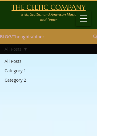
THE CELTIC COMPANY
Irish, Scottish and American Music
and Dance
BLOG/Thoughts/other
All Posts
All Posts
Category 1
Category 2